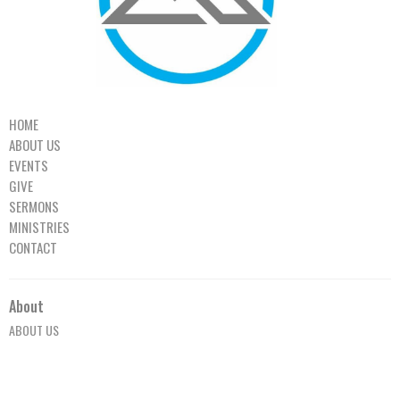
HOME
ABOUT US
EVENTS
GIVE
SERMONS
MINISTRIES
CONTACT
About
ABOUT US
OUR TEAM
I'M NEW TO MPCC
OUR BELIEFS