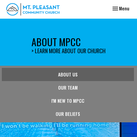
Toggle navig
Menu
ABOUT MPCC
> LEARN MORE ABOUT OUR CHURCH
ABOUT US
OUR TEAM
I'M NEW TO MPCC
OUR BELIEFS