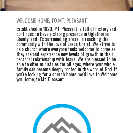
WELCOME HOME, TO MT. PLEASANT
Established in 1820, Mt. Pleasant is full of history and
continues to have a strong presence in Oglethorpe
County, and it's surrounding areas, in reaching the
community with the love of Jesus Christ. We strive to
be a church where everyone feels welcome to come as
they are and experience new levels of growth in their
personal relationship with Jesus. We are blessed to be
able to offer ministries for all ages, where your whole
family can become deeply rooted in the word of God. If
you're looking for a church home, we'd love to Welcome
you Home, to Mt. Pleasant.