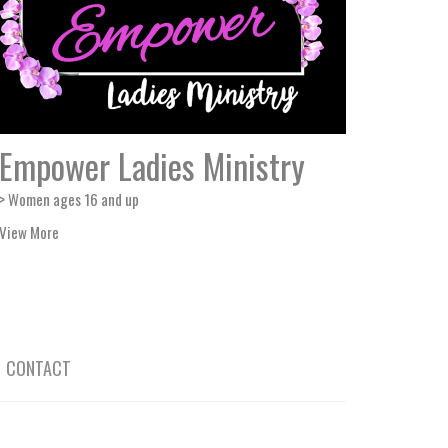
Empower Ladies Ministry
> Women ages 16 and up
View More
CONTACT