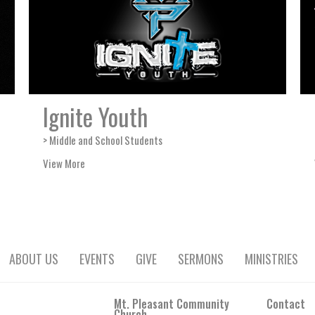
Ignite Youth
> Middle and School Students
View More
ABOUT US
EVENTS
GIVE
SERMONS
MINISTRIES
Mt. Pleasant Community
Contact
Church