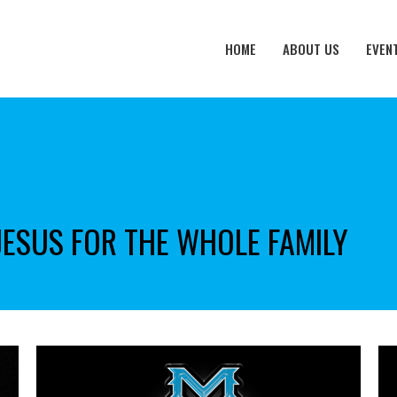
HOME
ABOUT US
EVEN
JESUS FOR THE WHOLE FAMILY