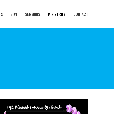
TS
GIVE
SERMONS
MINISTRIES
CONTACT