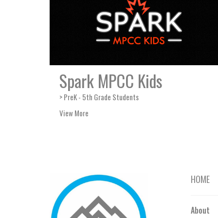
Spark MPCC Kids
> PreK - 5th Grade Students
View More
HOME
About