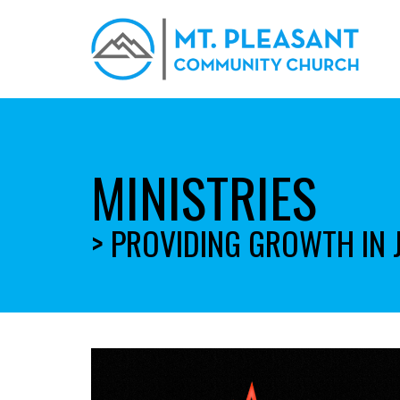
MINISTRIES
> PROVIDING GROWTH IN 