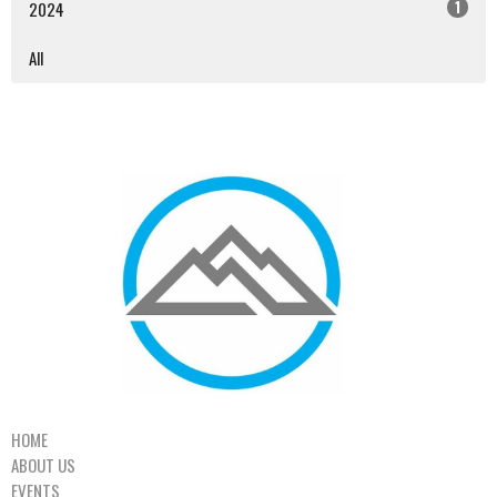
1
2024
All
HOME
ABOUT US
EVENTS