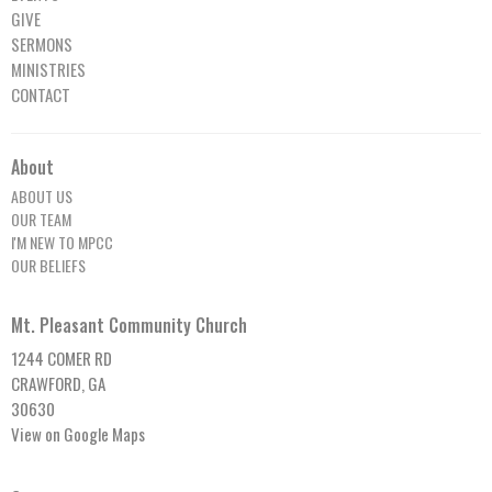
GIVE
SERMONS
MINISTRIES
CONTACT
About
ABOUT US
OUR TEAM
I'M NEW TO MPCC
OUR BELIEFS
Mt. Pleasant Community Church
1244 COMER RD
CRAWFORD, GA
30630
View on Google Maps