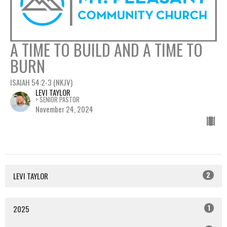
A TIME TO BUILD AND A TIME TO
BURN
ISAIAH 54:2-3 (NKJV)
LEVI TAYLOR
> SENIOR PASTOR
November 24, 2024
2
LEVI TAYLOR
1
2025